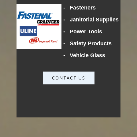
-
Fasteners
-
Janitorial Supplies
-
Power Tools
-
Safety Products
-
Vehicle Glass
CONTACT US