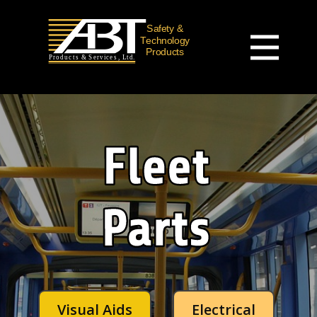
Visual Aids
Electrical