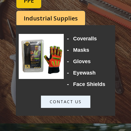
PPE
Industrial Supplies
-
Coveralls
-
Masks
-
Gloves
-
Eyewash
-
Face Shields
CONTACT US