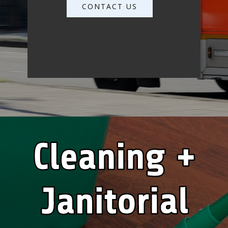
CONTACT US