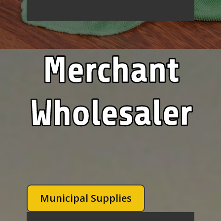
Municipal Supplies