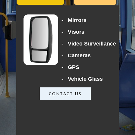
-
Mirrors
-
Visors
-
Video Surveillance
-
Cameras
-
GPS
-
Vehicle Glass
CONTACT US