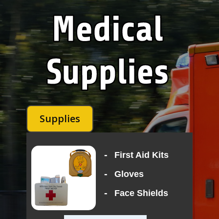
Supplies
-
First Aid Kits
-
Gloves
-
Face Shields