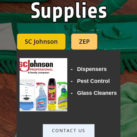
SC Johnson
ZEP
-
Dispensers
-
Pest Control
-
Glass Cleaners
CONTACT US